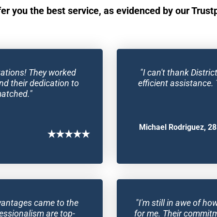
fer you the best service, as evidenced by our Trustpi
ations! They worked 
"I can't thank Distr
nd their dedication to 
efficient assistance. 
matched."
Michael Rodriguez, 28
Advantages came to the 
"I'm still in awe of h
essionalism are top-
for me. Their commitmen