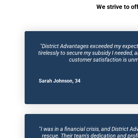
We strive to of
"District Advantages exceeded my expect
tirelessly to secure my subsidy I needed, a
customer satisfaction is un
Sarah Johnson, 34
"I was in a financial crisis, and District 
rescue. Their team's dedication and prof