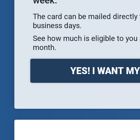
week.
The card can be mailed directly 
business days.
See how much is eligible to you 
month.
YES! I WANT M