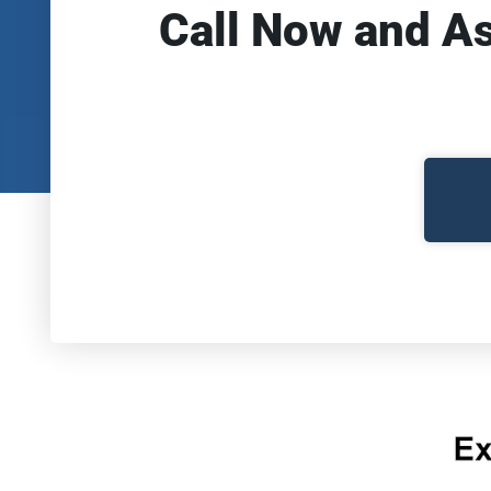
Call Now and A