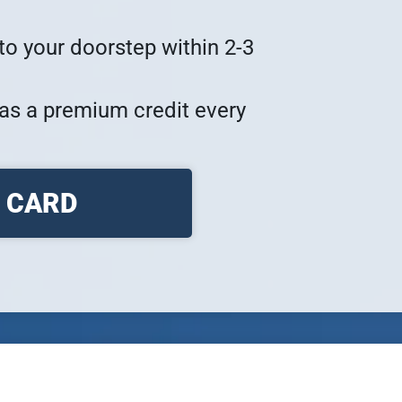
to your doorstep within 2-3 
as a premium credit every 
Y CARD