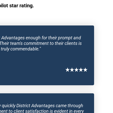
lot star rating.
ict Advantages enough for their prompt and 
Their team's commitment to their clients is 
truly commendable."
ow quickly District Advantages came through 
t to client satisfaction is evident in every 