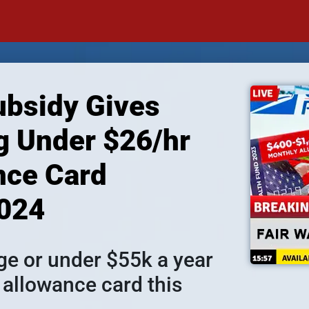
bsidy Gives 
 Under $26/hr 
ce Card 
2024
 or under $55k a year 
 allowance card this 