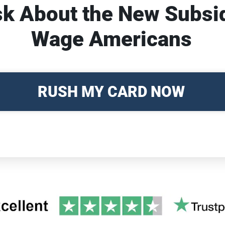
sk About the New Subsi
Wage Americans
RUSH MY CARD NOW