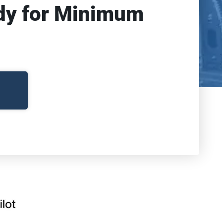
dy for Minimum 