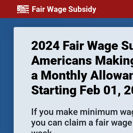
Fair Wage Subsidy
2024 Fair Wage Su
Americans Making
a Monthly Allowan
Starting Feb 01, 
If you make minimum wage
you can claim a fair wage